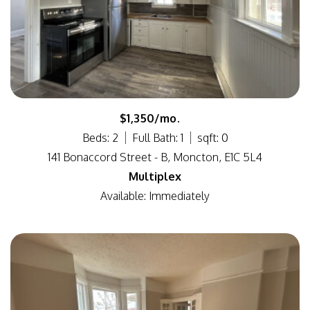
$1,350/mo.
Beds: 2
Full Bath: 1
sqft: 0
141 Bonaccord Street - B, Moncton, E1C 5L4
Multiplex
Available: Immediately