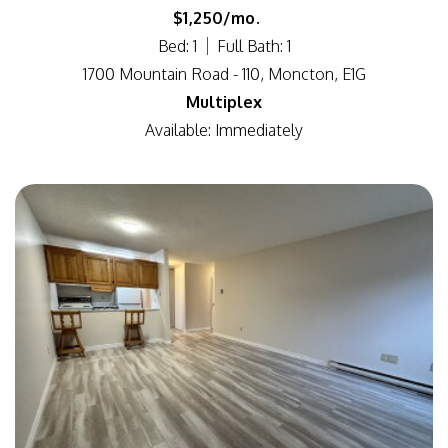
$1,250/mo.
Bed: 1
Full Bath: 1
1700 Mountain Road - 110, Moncton, E1G
Multiplex
Available: Immediately