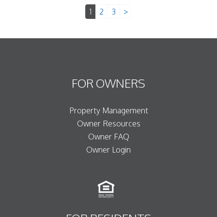
1
2
3
>
FOR OWNERS
Property Management
Owner Resources
Owner FAQ
Owner Login