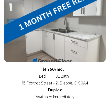
$1,250/mo.
Bed: 1
Full Bath: 1
15 Foxtrot Street - 2, Dieppe, E1K 0A4
Duplex
Available: Immediately