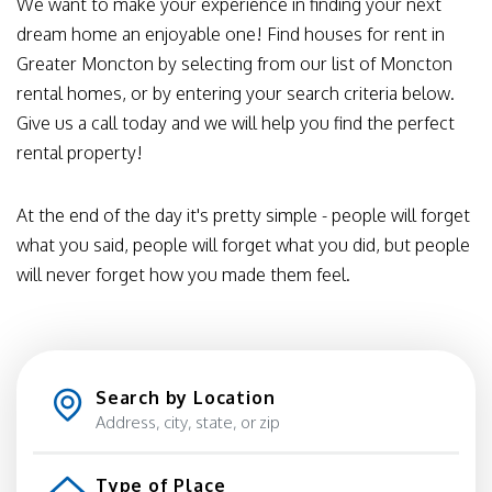
We want to make your experience in finding your next
dream home an enjoyable one! Find houses for rent in
Greater Moncton by selecting from our list of Moncton
rental homes, or by entering your search criteria below.
Give us a call today and we will help you find the perfect
rental property!
At the end of the day it's pretty simple - people will forget
what you said, people will forget what you did, but people
will never forget how you made them feel.
Search by Location
Type of Place