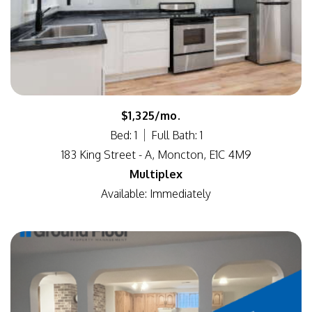
$1,325/mo.
Bed: 1
Full Bath: 1
183 King Street - A, Moncton, E1C 4M9
Multiplex
Available: Immediately