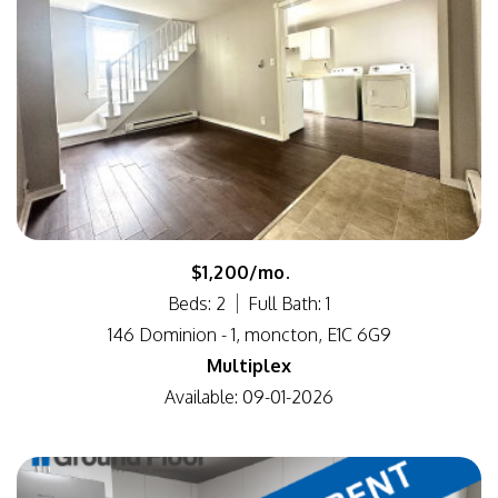
$1,200/mo.
Beds: 2
Full Bath: 1
146 Dominion - 1, moncton, E1C 6G9
Multiplex
Available: 09-01-2026