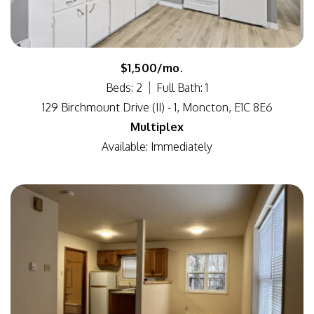
$1,500/mo.
Beds: 2
Full Bath: 1
129 Birchmount Drive (II) - 1, Moncton, E1C 8E6
Multiplex
Available: Immediately