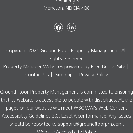
47 Blakeny St
Moncton
,
NB
E1A 4B8
Facebook
Linked In
Copyright 2026 Ground Floor Property Management. All
Rights Reserved.
Property Manager Websites
powered by
Free Rental Site
Contact Us
Sitemap
Privacy Policy
Ground Floor Property Management is committed to ensuring
that its website is accessible to people with disabilities. All the
pages on our website will meet W3C WAI's Web Content
Accessibility Guidelines 2.0, Level A conformance. Any issues
should be reported to
support@groundfloorpm.com
.
Website Accessibility Policy