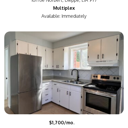
161 rue Norbert, Dieppe, E1A 9Y7
Multiplex
Available: Immediately
$1,700/mo.