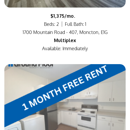
$1,375/mo.
Beds: 2
Full Bath: 1
1700 Mountain Road - 407, Moncton, E1G
Multiplex
Available: Immediately