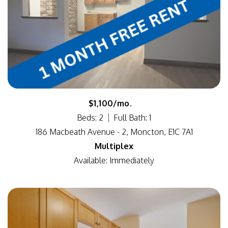
$1,100/mo.
Beds: 2
Full Bath: 1
186 Macbeath Avenue - 2, Moncton, E1C 7A1
Multiplex
Available: Immediately