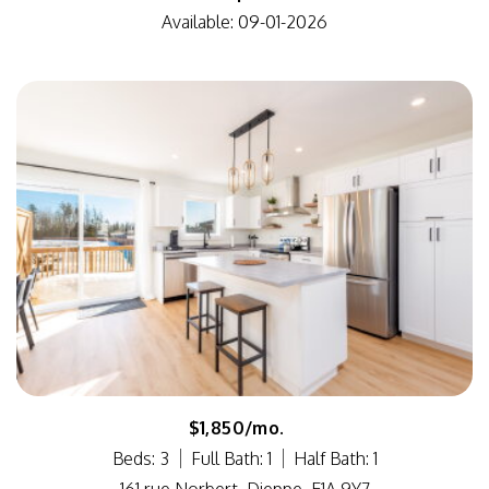
Available: 09-01-2026
$1,850/mo.
Beds: 3
Full Bath: 1
Half Bath: 1