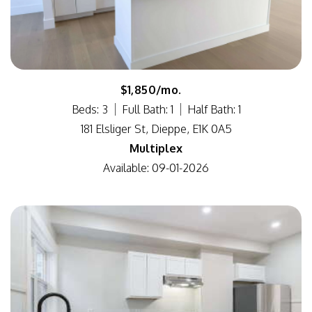
$1,850/mo.
Beds: 3
Full Bath: 1
Half Bath: 1
181 Elsliger St, Dieppe, E1K 0A5
Multiplex
Available: 09-01-2026