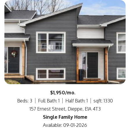
$1,950/mo.
Beds: 3
Full Bath: 1
Half Bath: 1
sqft: 1330
157 Ernest Street, Dieppe, E1A 4T3
Single Family Home
Available: 09-01-2026