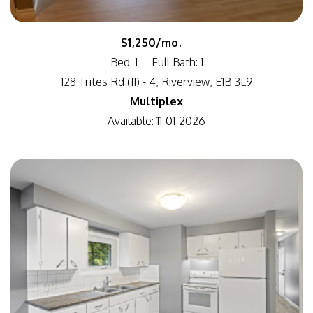
$1,250/mo.
Bed: 1
Full Bath: 1
128 Trites Rd (II) - 4, Riverview, E1B 3L9
Multiplex
Available: 11-01-2026