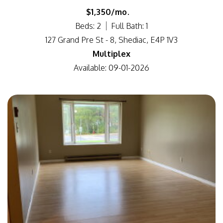
$1,350/mo.
Beds: 2
Full Bath: 1
127 Grand Pre St - 8, Shediac, E4P 1V3
Multiplex
Available: 09-01-2026