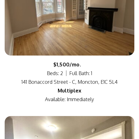
$1,500/mo.
Beds: 2
Full Bath: 1
141 Bonaccord Street - C, Moncton, E1C 5L4
Multiplex
Available: Immediately