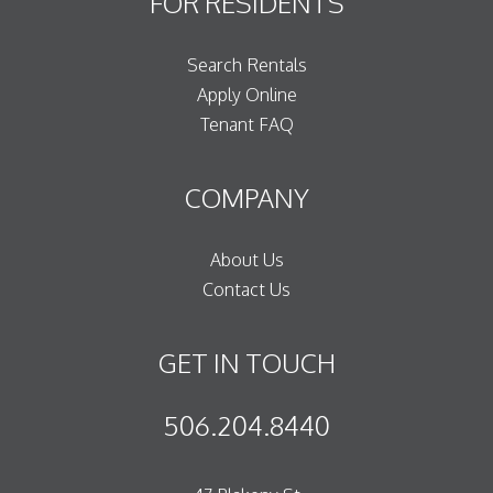
FOR RESIDENTS
Search Rentals
Apply Online
Tenant FAQ
COMPANY
About Us
Contact Us
GET IN TOUCH
506.204.8440