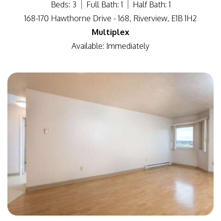
Beds: 3
Full Bath: 1
Half Bath: 1
168-170 Hawthorne Drive - 168, Riverview, E1B 1H2
Multiplex
Available: Immediately