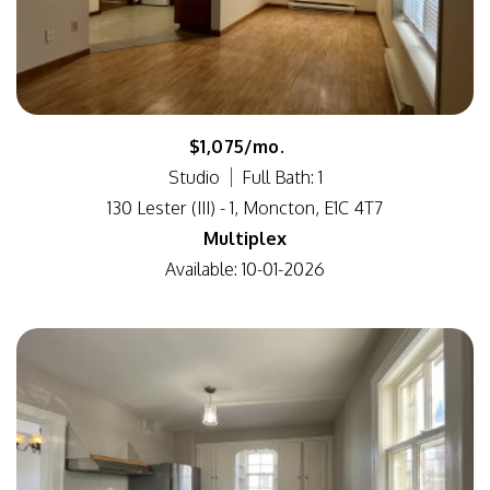
$1,075/mo.
Studio
Full Bath: 1
130 Lester (III) - 1, Moncton, E1C 4T7
Multiplex
Available: 10-01-2026