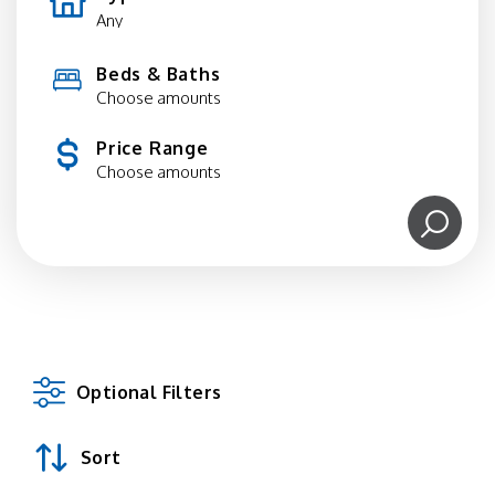
Beds & Baths
Choose amounts
Price Range
Choose amounts
Optional Filters
Sort