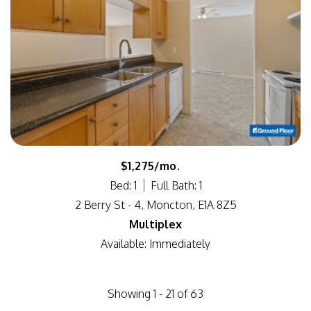
$1,275/mo.
Bed: 1
Full Bath: 1
2 Berry St - 4, Moncton, E1A 8Z5
Multiplex
Available: Immediately
Showing 1 - 21 of 63