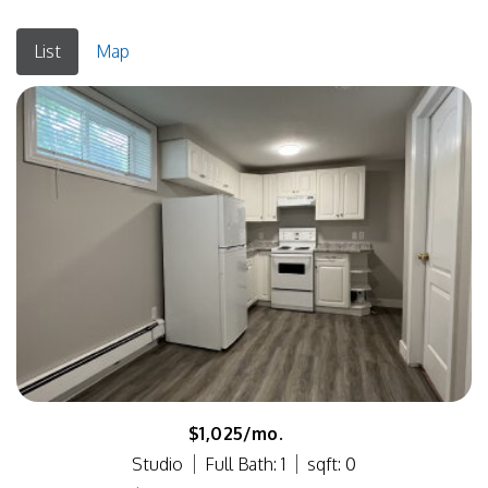
List
Map
$1,025/mo.
Studio
Full Bath: 1
sqft: 0