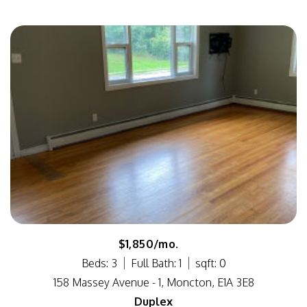
$1,850/mo.
Beds: 3
Full Bath: 1
sqft: 0
158 Massey Avenue - 1, Moncton, E1A 3E8
Duplex