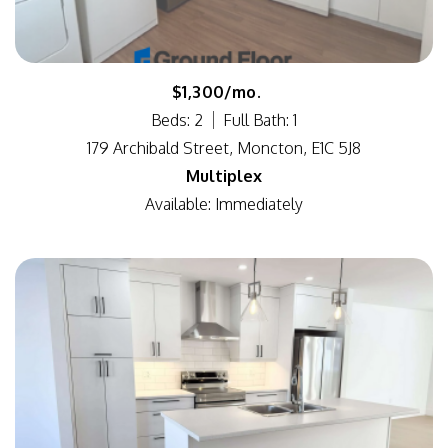
$1,300/mo.
Beds: 2
Full Bath: 1
179 Archibald Street, Moncton, E1C 5J8
Multiplex
Available: Immediately