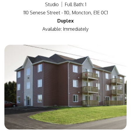
Studio
Full Bath: 1
110 Senese Street - 110, Moncton, E1E 0C1
Duplex
Available: Immediately