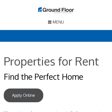
MENU
Properties for Rent
Find the Perfect Home
Apply Online