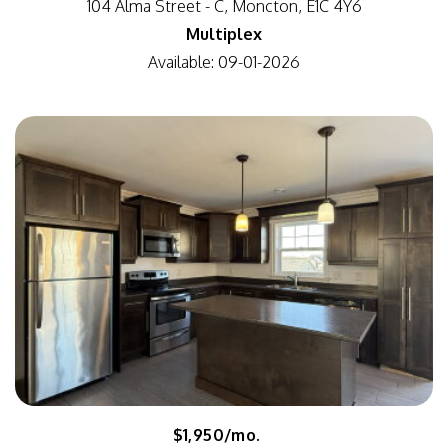
104 Alma Street - C, Moncton, E1C 4Y6
Multiplex
Available: 09-01-2026
$1,950/mo.