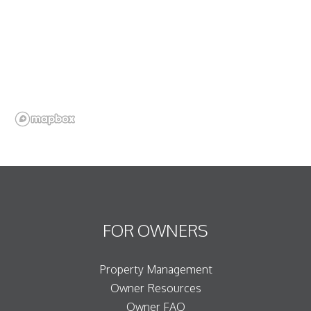
FOR OWNERS
Property Management
Owner Resources
Owner FAQ