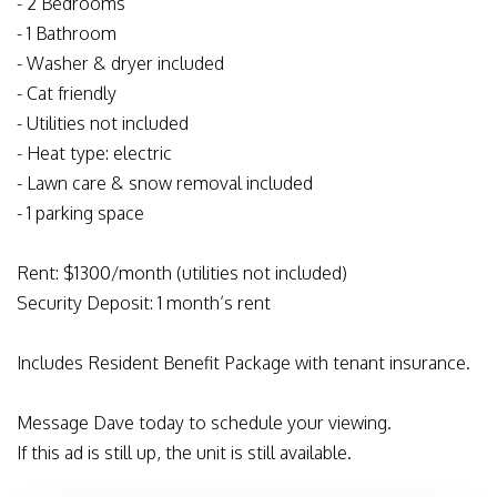
- 2 Bedrooms
- 1 Bathroom
- Washer & dryer included
- Cat friendly
- Utilities not included
- Heat type: electric
- Lawn care & snow removal included
- 1 parking space
Rent: $1300/month (utilities not included)
Security Deposit: 1 month’s rent
Includes Resident Benefit Package with tenant insurance.
Message Dave today to schedule your viewing.
If this ad is still up, the unit is still available.