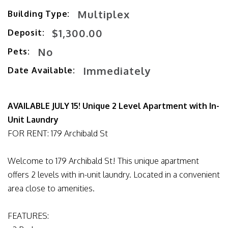
Multiplex
Building Type:
$1,300.00
Deposit:
No
Pets:
Immediately
Date Available:
AVAILABLE JULY 15! Unique 2 Level Apartment with In-
Unit Laundry
FOR RENT: 179 Archibald St
Welcome to 179 Archibald St! This unique apartment
offers 2 levels with in-unit laundry. Located in a convenient
area close to amenities.
FEATURES: