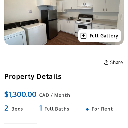
Full Gallery
Share
Property Details
$1,300.00
CAD / Month
2
1
•
Beds
Full Baths
For Rent