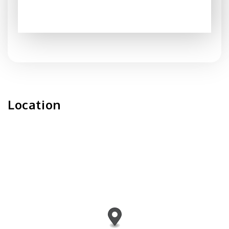
Location