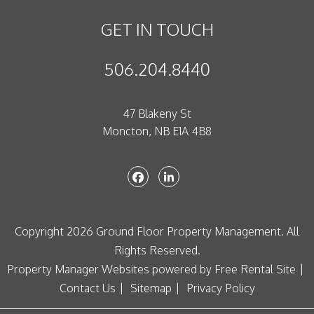
GET IN TOUCH
506.204.8440
47 Blakeny St
Moncton
,
NB
E1A 4B8
Facebook
Linked In
Copyright 2026 Ground Floor Property Management. All
Rights Reserved.
Property Manager Websites
powered by
Free Rental Site
Contact Us
Sitemap
Privacy Policy